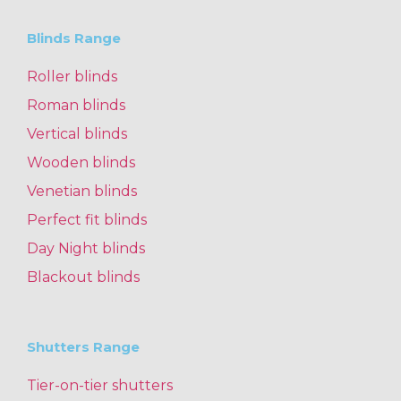
Blinds Range
Roller blinds
Roman blinds
Vertical blinds
Wooden blinds
Venetian blinds
Perfect fit blinds
Day Night blinds
Blackout blinds
Shutters Range
Tier-on-tier shutters