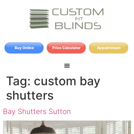
Buy Online
Price Calculator
Appointment
Tag:
custom bay
shutters
Bay Shutters Sutton