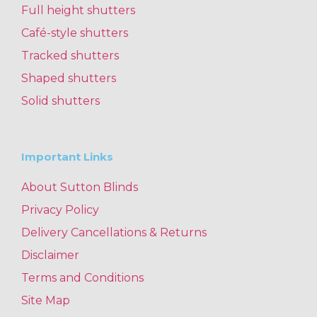
Full height shutters
Café-style shutters
Tracked shutters
Shaped shutters
Solid shutters
Important Links
About Sutton Blinds
Privacy Policy
Delivery Cancellations & Returns
Disclaimer
Terms and Conditions
Site Map