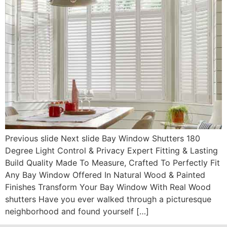
Previous slide Next slide Bay Window Shutters 180
Degree Light Control & Privacy Expert Fitting & Lasting
Build Quality Made To Measure, Crafted To Perfectly Fit
Any Bay Window Offered In Natural Wood & Painted
Finishes Transform Your Bay Window With Real Wood
shutters Have you ever walked through a picturesque
neighborhood and found yourself […]