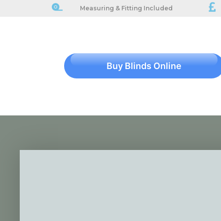
Measuring & Fitting Included
Buy Blinds Online