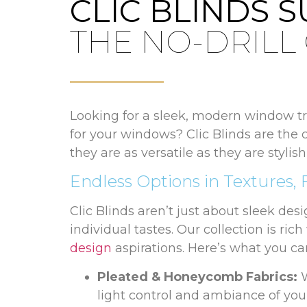
CLIC BLINDS 
THE NO-DRILL
Looking for a sleek, modern window tre
for your windows? Clic Blinds are the 
they are as versatile as they are styli
Endless Options in Textures, 
Clic Blinds aren’t just about sleek des
individual tastes. Our collection is ric
design
aspirations. Here’s what you ca
Pleated & Honeycomb Fabrics:
W
light control and ambiance of you