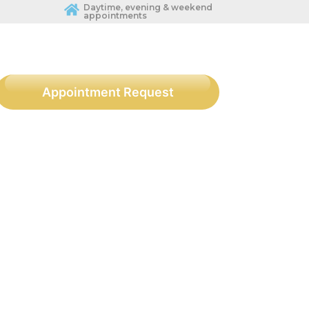
Daytime, evening & weekend
appointments
Appointment Request