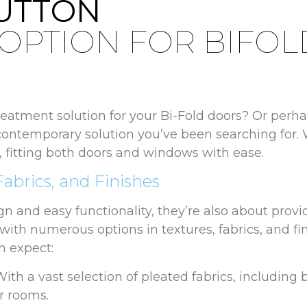
SUTTON
 OPTION FOR BIFO
atment solution for your Bi-Fold doors? Or perhap
contemporary solution you’ve been searching for. 
sh, fitting both doors and windows with ease.
Fabrics, and Finishes
ign and easy functionality, they’re also about provi
h with numerous options in textures, fabrics, and fi
n expect:
ith a vast selection of pleated fabrics, including 
r rooms.