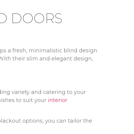
LD DOORS
s a fresh, minimalistic blind design
With their slim and elegant design,
ding variety and catering to your
nishes to suit your
interior
blackout options, you can tailor the