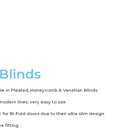
 Blinds
ble in Pleated, Honeycomb & Venetian Blinds
modern lines, very easy to use
 for Bi-Fold doors due to their ultra slim design
ee fitting