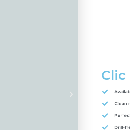
Clic
Availa
Clean 
Perfect
Drill-fr