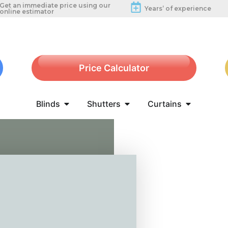
Get an immediate price using our
Years’ of experience
online estimator
Price Calculator
Blinds
Shutters
Curtains