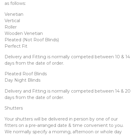
as follows:
Venetian
Vertical
Roller
Wooden Venetian
Pleated (Not Roof Blinds)
Perfect Fit
Delivery and Fitting is normally competed between 10 & 14
days from the date of order.
Pleated Roof Blinds
Day Night Blinds
Delivery and Fitting is normally competed between 14 & 20
days from the date of order.
Shutters
Your shutters will be delivered in person by one of our
fitters on a pre-arranged date & time convenient to you.
We normally specify a morning, afternoon or whole day