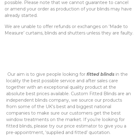
possible. Please note that we cannot guarantee to cancel
or amend your order as production of your blinds may have
already started.
We are unable to offer refunds or exchanges on ‘Made to
Measure’ curtains, blinds and shutters unless they are faulty.
‌ Our aim is to give people looking for
fitted blinds
in the
locality the best possible service and after sales care
together with an exceptional quality product at the
absolute best prices available. Custom Fitted Blinds are an
independent blinds company, we source our products
from some of the UK’s best and biggest national
companies to make sure our customers get the best
window treatments on the market. If you’re looking for
fitted blinds, please try our price estimator to give you a
pre-appointment, ‘supplied and fitted’ quotation.‌