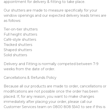
appointment for delivery & fitting to take place.
Our shutters are made to measure specifically for your
window openings and our expected delivery leads times are
as follows:
Tier-on-tier shutters
Full height shutters
Café-style shutters
Tracked shutters
Shaped shutters
Solid shutters
Delivery and Fitting is normally competed between 7-9
weeks from the date of order.
Cancellations & Refunds Policy
Because all our products are made to order, cancellations or
modifications are not possible once the order has been
placed. If, for any reason, you want to make changes
immediately after placing your order, please call our
Customer Services team on 0800 808 5540 to see if this is