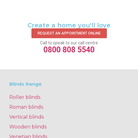
Create a home you'll love
REQUEST AN APPOINTMENT ONLINE
Call to speak to our call centre
0800 808 5540
Blinds Range
Roller blinds
Roman blinds
Vertical blinds
Wooden blinds
Venetian blinds