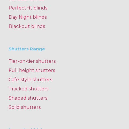
Perfect fit blinds
Day Night blinds
Blackout blinds
Shutters Range
Tier-on-tier shutters
Full height shutters
Café-style shutters
Tracked shutters
Shaped shutters
Solid shutters