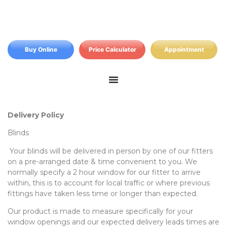
Buy Online
Price Calculator
Appointment
Delivery Policy
Blinds
Your blinds will be delivered in person by one of our fitters
on a pre-arranged date & time convenient to you. We
normally specify a 2 hour window for our fitter to arrive
within, this is to account for local traffic or where previous
fittings have taken less time or longer than expected.
Our product is made to measure specifically for your
window openings and our expected delivery leads times are