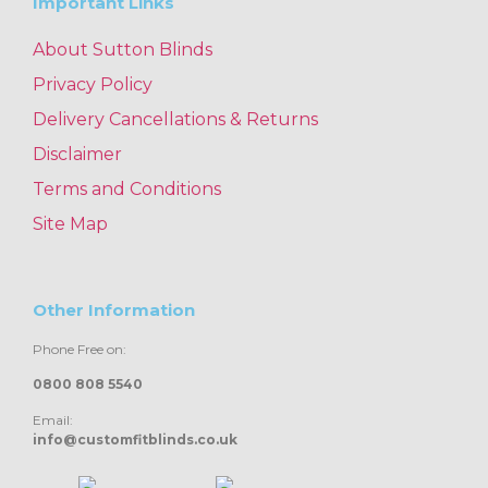
Important Links
About Sutton Blinds
Privacy Policy
Delivery Cancellations & Returns
Disclaimer
Terms and Conditions
Site Map
Other Information
Phone Free on:
0800 808 5540
Email:
info@customfitblinds.co.uk